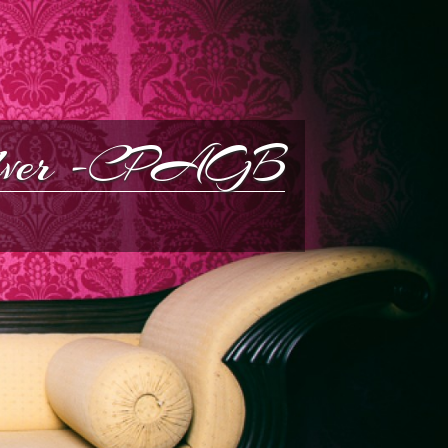
silver -CPAGB