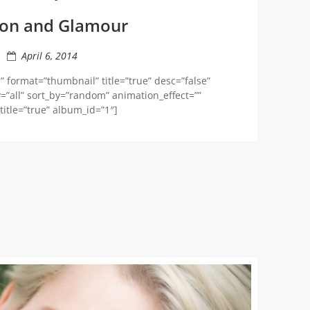
ion and Glamour
April 6, 2014
 format=”thumbnail” title=”true” desc=”false”
=”all” sort_by=”random” animation_effect=””
itle=”true” album_id=”1″]