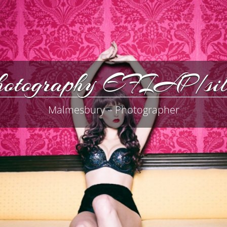
Photography EFIAP/
Malmesbury – Photographer