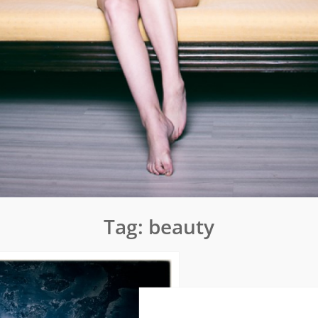
Tag:
beauty