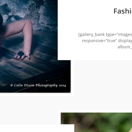
Fash
[gallery_bank type=”images”
responsive=”true” display
album_t