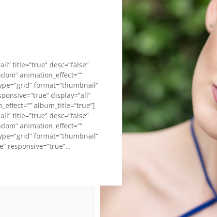
l” title=”true” desc=”false”
andom” animation_effect=””
type=”grid” format=”thumbnail”
sponsive=”true” display=”all”
effect=”” album_title=”true”]
l” title=”true” desc=”false”
andom” animation_effect=””
type=”grid” format=”thumbnail”
se” responsive=”true”…