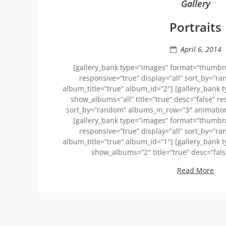
Gallery
Portraits
April 6, 2014
[gallery_bank type=”images” format=”thumbnai
responsive=”true” display=”all” sort_by=”r
album_title=”true” album_id=”2″] [gallery_bank 
show_albums=”all” title=”true” desc=”false” re
sort_by=”random” albums_in_row=”3″ animation_
[gallery_bank type=”images” format=”thumbnai
responsive=”true” display=”all” sort_by=”r
album_title=”true” album_id=”1″] [gallery_bank 
show_albums=”2″ title=”true” desc=”fal
Read More