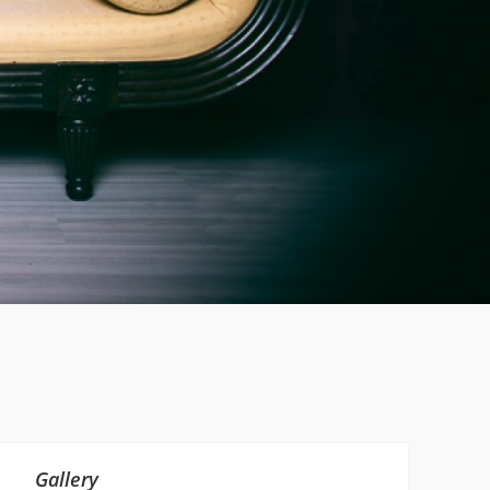
Gallery