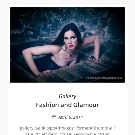
Gallery
Fashion and Glamour
April 6, 2014
[gallery_bank type=”images” format=”thumbnail”
title=”true” desc=”false” responsive=”true”