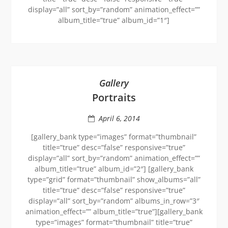
display=”all” sort_by=”random” animation_effect=””
album_title=”true” album_id=”1″]
Gallery
Portraits
April 6, 2014
[gallery_bank type=”images” format=”thumbnail”
title=”true” desc=”false” responsive=”true”
display=”all” sort_by=”random” animation_effect=””
album_title=”true” album_id=”2″] [gallery_bank
type=”grid” format=”thumbnail” show_albums=”all”
title=”true” desc=”false” responsive=”true”
display=”all” sort_by=”random” albums_in_row=”3″
animation_effect=”” album_title=”true”][gallery_bank
type=”images” format=”thumbnail” title=”true”