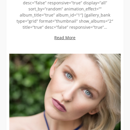
desc=”false” responsive=”true” display=”all”
sort_by=”random” animation_effect=””
album_title=”true” album_id=”1″] [gallery_bank
type=”grid” format=”thumbnail” show_albums=”2″
title=”true” desc=”false” responsive=”true”…
Read More