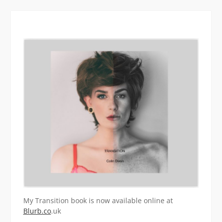
My Transition book is now available online at
Blurb.co
.uk