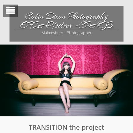
Skip
to
Colin Dixon Photography
content
EFIAP/silver -CPAGB
Malmesbury – Photographer
TRANSITION the project