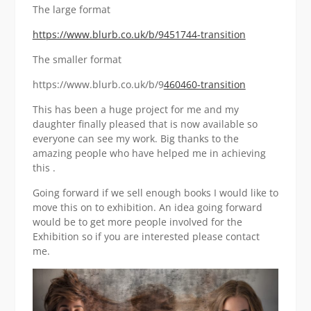
The large format
https://www.blurb.co.uk/b/9451744-transition
The smaller format
https://www.blurb.co.uk/b/9
460460-transition
This has been a huge project for me and my
daughter finally pleased that is now available so
everyone can see my work. Big thanks to the
amazing people who have helped me in achieving
this .
Going forward if we sell enough books I would like to
move this on to exhibition. An idea going forward
would be to get more people involved for the
Exhibition so if you are interested please contact
me.