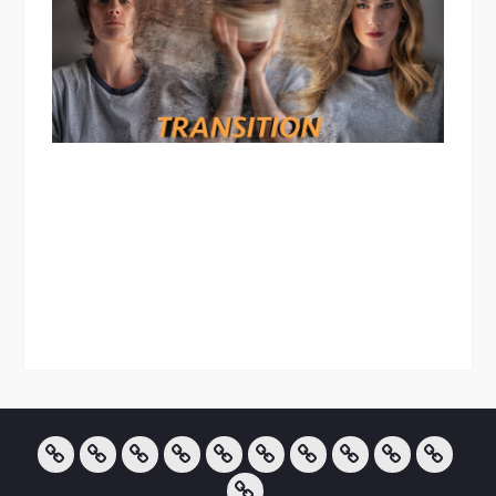
About
Creative
Landscape
Art
Portraits
InfraRed
TRANSITION
Blog
Pricing
Contact