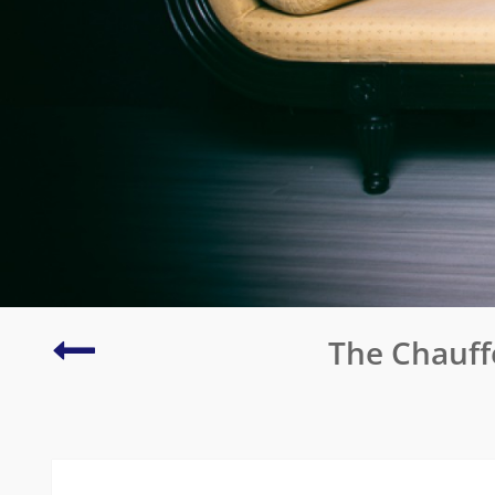
Eleonora
The Chauff
in
Garda
Resort