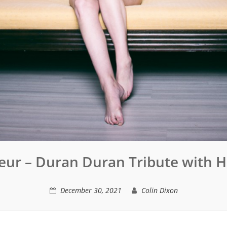
eur – Duran Duran Tribute with 
December 30, 2021
Colin Dixon