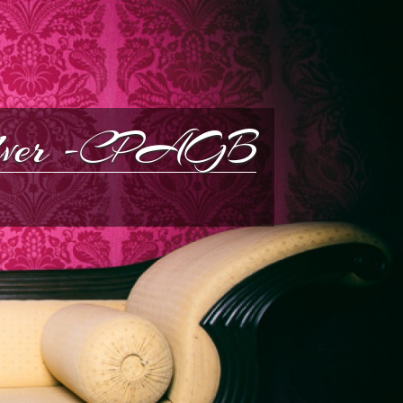
silver -CPAGB