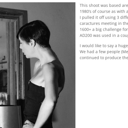
This shoot was based are
1980’s of course as with 
I pulled it off using 3 di
caractures meeting in the
1600+ a big challenge fo
AD200 was used in a coup
I would like to say a huge
We had a few people (Me
continued to produce the