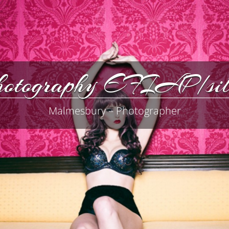
Photography EFIAP/
Malmesbury – Photographer