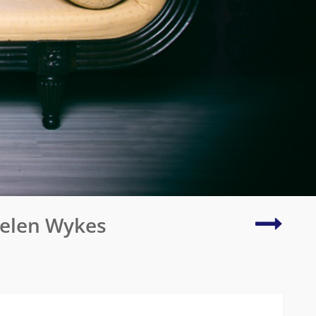
Creativ
Helen Wykes
in
2022
Explod