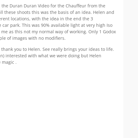
 the Duran Duran Video for the Chauffeur from the
all these shoots this was the basis of an idea. Helen and
fferent locations, with the idea in the end the 3
 car park. This was 90% available light at very high Iso
r me as this not my normal way of working. Only 1 Godox
le of images with no modifiers.
 thank you to Helen. See really brings your ideas to life.
n) interested with what we were doing but Helen
 magic .