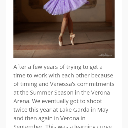
After a few years of trying to get a
time to work with each other because
of timing and Vanessa’s commitments
at the Summer Season in the Verona
Arena. We eventually got to shoot
twice this year at Lake Garda in May
and then again in Verona in
September. This was a learning curve