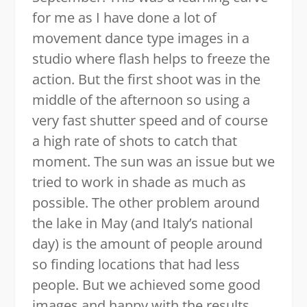
for me as I have done a lot of
movement dance type images in a
studio where flash helps to freeze the
action. But the first shoot was in the
middle of the afternoon so using a
very fast shutter speed and of course
a high rate of shots to catch that
moment. The sun was an issue but we
tried to work in shade as much as
possible. The other problem around
the lake in May (and Italy’s national
day) is the amount of people around
so finding locations that had less
people. But we achieved some good
images and happy with the results.