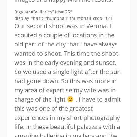
[ngg src=”galleries” ids=”25″
display=”basic_thumbnail” thumbnail_crop=”0″]
Our second shoot was in Verona. I
scouted a couple of locations in the
old part of the city that I have always
wanted to shoot. This time the shoot
was in the early evening and sunset.
So we used a single light after the sun
had gone down. So this was more in
my area of expertise my wife was in
charge of the light
. I have to admit
this was one of the greatest
experiences in my short photography
life. In these beautiful palazza’s with a
amazing ballerina in my lens and the