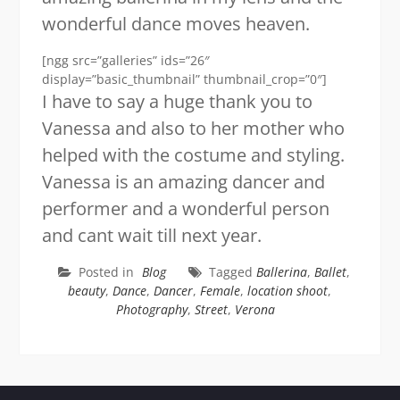
wonderful dance moves heaven.
[ngg src=”galleries” ids=”26″
display=”basic_thumbnail” thumbnail_crop=”0″]
I have to say a huge thank you to
Vanessa and also to her mother who
helped with the costume and styling.
Vanessa is an amazing dancer and
performer and a wonderful person
and cant wait till next year.
Posted in
Blog
Tagged
Ballerina
,
Ballet
,
beauty
,
Dance
,
Dancer
,
Female
,
location shoot
,
Photography
,
Street
,
Verona