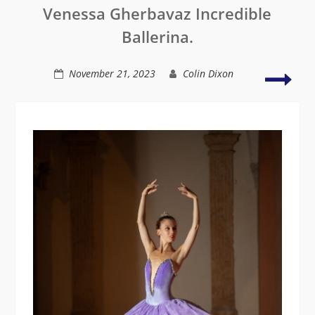
Venessa Gherbavaz Incredible
Inspire
Studio
Ballerina.
Mos
November 21, 2023
Colin Dixon
prod
shoo
of
2023
with
Naus
Yam
￼